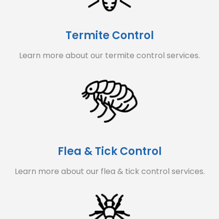
Termite Control
Learn more about our termite control services.
Flea & Tick Control
Learn more about our flea & tick control services.