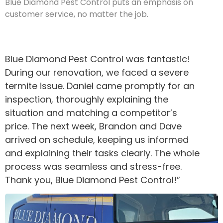
Blue Diamond Pest Control puts an emphasis on
customer service, no matter the job.
Blue Diamond Pest Control was fantastic!
During our renovation, we faced a severe
termite issue. Daniel came promptly for an
inspection, thoroughly explaining the
situation and matching a competitor’s
price. The next week, Brandon and Dave
arrived on schedule, keeping us informed
and explaining their tasks clearly. The whole
process was seamless and stress-free.
Thank you, Blue Diamond Pest Control!”