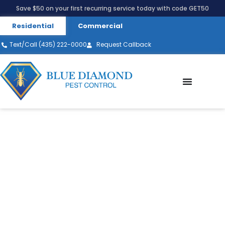
Save $50 on your first recurring service today with code GET50
Residential
Commercial
Text/Call (435) 222-0000
Request Callback