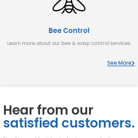
Bee Control
Learn more about our bee & wasp control services.
See More
Hear from our
satisfied customers.