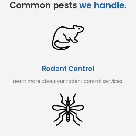
Common pests
we handle.
Rodent Control
Learn more about our rodent control services.