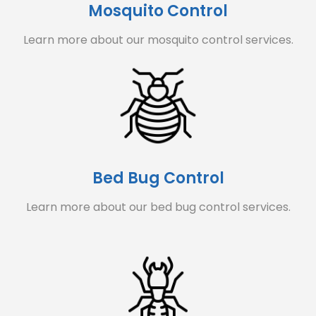
Mosquito Control
Learn more about our mosquito control services.
Bed Bug Control
Learn more about our bed bug control services.