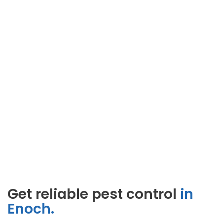
Get reliable pest control
in
Enoch.