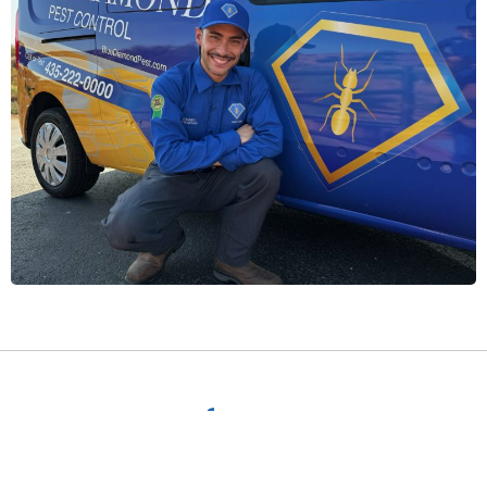
Request a
free quote.
Get a free quote by filling out the form below, or give a