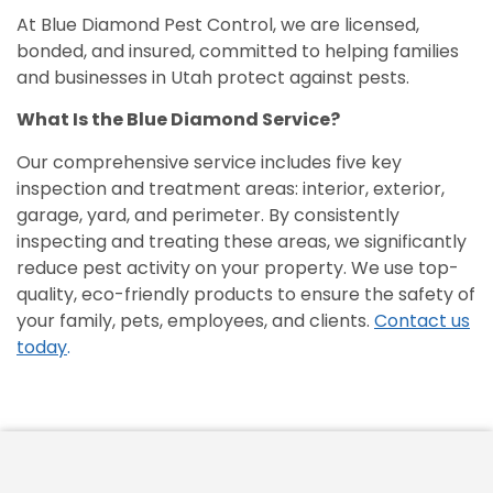
At Blue Diamond Pest Control, we are licensed,
bonded, and insured, committed to helping families
and businesses in Utah protect against pests.
What Is the Blue Diamond Service?
Our comprehensive service includes five key
inspection and treatment areas: interior, exterior,
garage, yard, and perimeter. By consistently
inspecting and treating these areas, we significantly
reduce pest activity on your property. We use top-
quality, eco-friendly products to ensure the safety of
your family, pets, employees, and clients.
Contact us
today
.