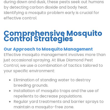
during dawn and dusk, these pests seek out humans
by detecting carbon dioxide and body heat.
Identifying a mosquito problem early is crucial for
effective control.
Comprehensive Mosquito
Control Strategies
Our Approach to Mosquito Management
Effective mosquito management involves more than
just occasional spraying. At Blue Diamond Pest
Control, we use a combination of tactics tailored to
your specific environment:
Elimination of standing water to destroy
breeding grounds.
Installation of mosquito traps and the use of
repellents to decrease populations.
Regular yard treatments and barrier sprays to
maintain a mosquito-free zone.