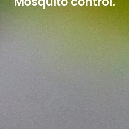
Mosquito control.