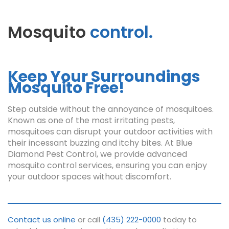
Mosquito
control.
Keep Your Surroundings
Mosquito Free!
Step outside without the annoyance of mosquitoes.
Known as one of the most irritating pests,
mosquitoes can disrupt your outdoor activities with
their incessant buzzing and itchy bites. At Blue
Diamond Pest Control, we provide advanced
mosquito control services, ensuring you can enjoy
your outdoor spaces without discomfort.
Contact us online
or call
(435) 222-0000
today to