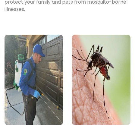
protect your family and pets from mosquito-borne
illnesses.