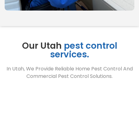
Our Utah
pest control
services.
In Utah, We Provide Reliable Home Pest Control And
Commercial Pest Control Solutions.
Home
Pest Control