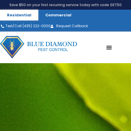
Save $50 on your first recurring service today with code GET50
Residential
Commercial
Text/Call (435) 222-0000
Request Callback