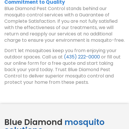
Commitment to Quality
Blue Diamond Pest Control stands behind our
mosquito control services with a Guarantee of
Complete Satisfaction. If you are not fully satisfied
with the effectiveness of our treatments, we will
return and reapply our services at no additional
charge to ensure your environment is mosquito-free.
Don’t let mosquitoes keep you from enjoying your
outdoor spaces. Call us at
(435) 222-0000
or fill out
our online form for a free quote and start taking
back your yard today. Trust Blue Diamond Pest
Control to deliver superior mosquito control and
protect your home from these pests.
Blue Diamond
mosquito