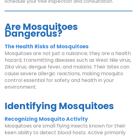
schedule your free inspection and consultation.
Are Mosquitoes
Dangerous?
The Health Risks of Mosquitoes
Mosquitoes are not just a nuisance; they are a health
hazard, transmitting diseases such as West Nile virus,
Zika virus, dengue fever, and malaria. Their bites can
cause severe allergic reactions, making mosquito
control essential for safety and health in your
environment.
Identifying Mosquitoes
Recognizing Mosquito Activity
Mosquitoes are small flying insects known for their
keen ability to detect blood hosts. Active primarily