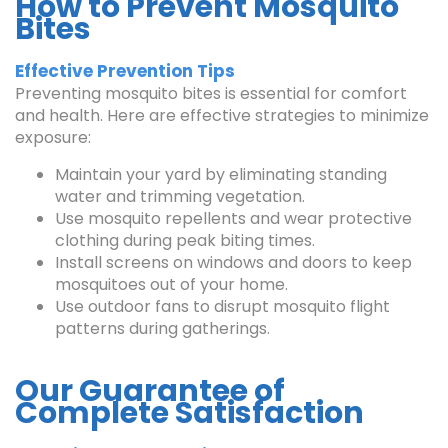
How to Prevent Mosquito
Bites
Effective Prevention Tips
Preventing mosquito bites is essential for comfort
and health. Here are effective strategies to minimize
exposure:
Maintain your yard by eliminating standing
water and trimming vegetation.
Use mosquito repellents and wear protective
clothing during peak biting times.
Install screens on windows and doors to keep
mosquitoes out of your home.
Use outdoor fans to disrupt mosquito flight
patterns during gatherings.
Our Guarantee of
Complete Satisfaction