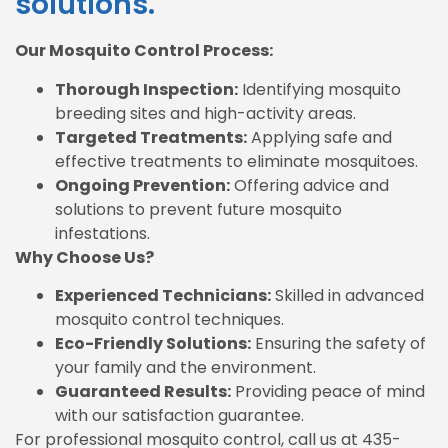
solutions.
Our Mosquito Control Process:
Thorough Inspection:
Identifying mosquito
breeding sites and high-activity areas.
Targeted Treatments:
Applying safe and
effective treatments to eliminate mosquitoes.
Ongoing Prevention:
Offering advice and
solutions to prevent future mosquito
infestations.
Why Choose Us?
Experienced Technicians:
Skilled in advanced
mosquito control techniques.
Eco-Friendly Solutions:
Ensuring the safety of
your family and the environment.
Guaranteed Results:
Providing peace of mind
with our satisfaction guarantee.
For professional mosquito control, call us at 435-