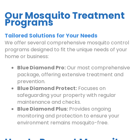
Our Mosquito Treatment
Programs
Tailored Solutions for Your Needs
We offer several comprehensive mosquito control
programs designed to fit the unique needs of your
home or business:
Blue Diamond Pro:
Our most comprehensive
package, offering extensive treatment and
prevention.
Blue Diamond Protect:
Focuses on
safeguarding your property with regular
maintenance and checks.
Blue Diamond Plus:
Provides ongoing
monitoring and protection to ensure your
environment remains mosquito-free.