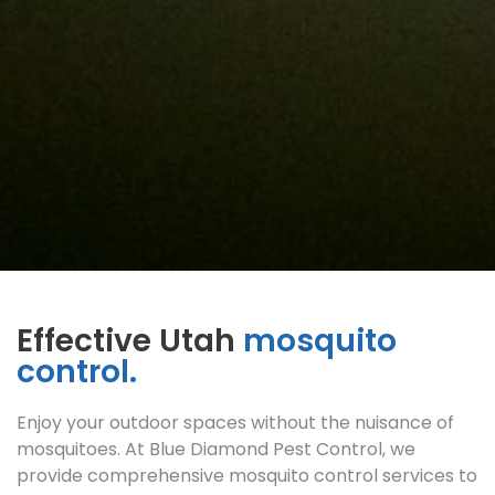
Effective Utah
mosquito
control.
Enjoy your outdoor spaces without the nuisance of
mosquitoes. At Blue Diamond Pest Control, we
provide comprehensive mosquito control services to