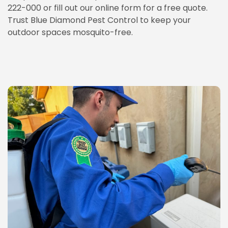
222-000 or fill out our online form for a free quote.
Trust Blue Diamond Pest Control to keep your
outdoor spaces mosquito-free.