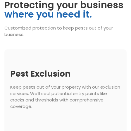
Protecting your business
where you need it.
Customized protection to keep pests out of your
business.
Pest Exclusion
Keep pests out of your property with our exclusion
services. We’ll seal potential entry points like
cracks and thresholds with comprehensive
coverage.