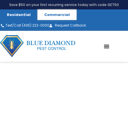
Save $50 on your first recurring service today with code GET50
Residential
Commercial
Text/Call (435) 222-0000
Request Callback