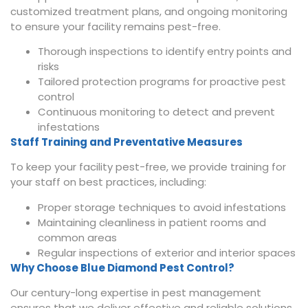
customized treatment plans, and ongoing monitoring
to ensure your facility remains pest-free.
Thorough inspections to identify entry points and
risks
Tailored protection programs for proactive pest
control
Continuous monitoring to detect and prevent
infestations
Staff Training and Preventative Measures
To keep your facility pest-free, we provide training for
your staff on best practices, including:
Proper storage techniques to avoid infestations
Maintaining cleanliness in patient rooms and
common areas
Regular inspections of exterior and interior spaces
Why Choose Blue Diamond Pest Control?
Our century-long expertise in pest management
ensures that we deliver effective and reliable solutions.