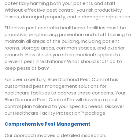
potentially harming both your patients and staff.
Without effective pest control, you risk productivity
losses, damaged property, and a damaged reputation.
Effective pest control in healthcare facilities must be
proactive, emphasizing prevention and staff training to
maintain all areas of the building, including patient
rooms, storage areas, common spaces, and exterior
grounds. How should you store medical supplies to
prevent pest infestations? What should staff do to
keep pests at bay?
For over a century, Blue Diamond Pest Control has
customized pest management solutions for
healthcare facilities to address these concerns. Your
Blue Diamond Pest Control Pro will develop a pest
control plan tailored to your specific needs. Discover
our Healthcare Facility Protection™ package.
Comprehensive Pest Management
Our approach involves a detailed inspection,