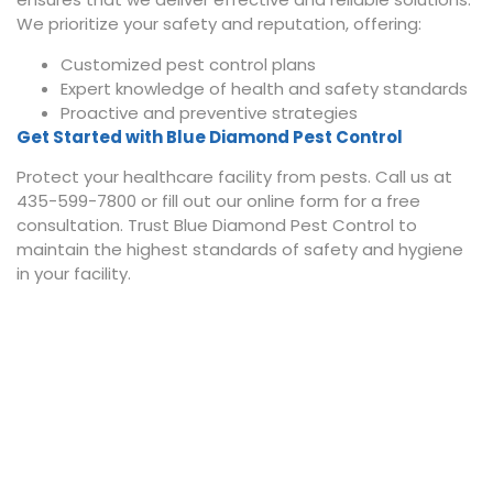
We prioritize your safety and reputation, offering:
Customized pest control plans
Expert knowledge of health and safety standards
Proactive and preventive strategies
Get Started with Blue Diamond Pest Control
Protect your healthcare facility from pests. Call us at
435-599-7800 or fill out our online form for a free
consultation. Trust Blue Diamond Pest Control to
maintain the highest standards of safety and hygiene
in your facility.