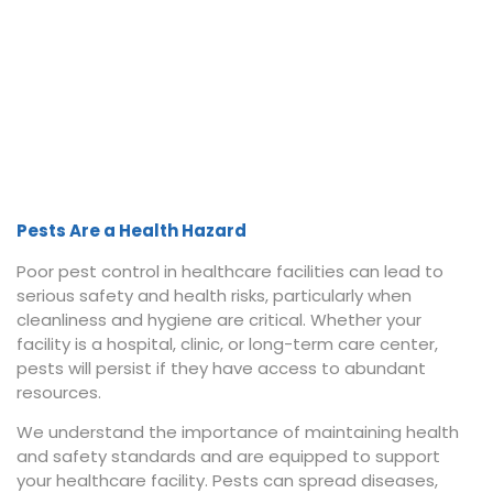
Pests Are a Health Hazard
Poor pest control in healthcare facilities can lead to
serious safety and health risks, particularly when
cleanliness and hygiene are critical. Whether your
facility is a hospital, clinic, or long-term care center,
pests will persist if they have access to abundant
resources.
We understand the importance of maintaining health
and safety standards and are equipped to support
your healthcare facility. Pests can spread diseases,