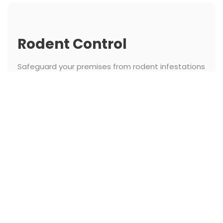
Rodent Control
Safeguard your premises from rodent infestations
with our expert rodent control. We identify entry
points and implement strategic measures to
keep rodents out and ensure hygiene.
See More
Termite Control