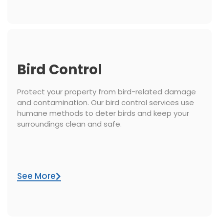
Bird Control
Protect your property from bird-related damage
and contamination. Our bird control services use
humane methods to deter birds and keep your
surroundings clean and safe.
See More