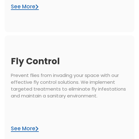
See More
Fly Control
Prevent flies from invading your space with our
effective fly control solutions. We implement
targeted treatments to eliminate fly infestations
and maintain a sanitary environment.
See More