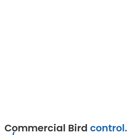
Commercial Bird
control.