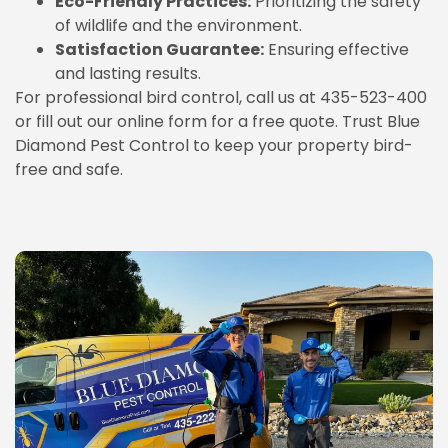
Eco-Friendly Practices:
Prioritizing the safety
of wildlife and the environment.
Satisfaction Guarantee:
Ensuring effective
and lasting results.
For professional bird control, call us at 435-523-400
or fill out our online form for a free quote. Trust Blue
Diamond Pest Control to keep your property bird-
free and safe.