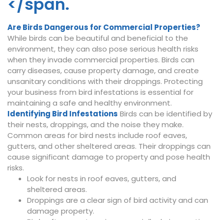
</span.
Are Birds Dangerous for Commercial Properties?
While birds can be beautiful and beneficial to the
environment, they can also pose serious health risks
when they invade commercial properties. Birds can
carry diseases, cause property damage, and create
unsanitary conditions with their droppings. Protecting
your business from bird infestations is essential for
maintaining a safe and healthy environment.
Identifying Bird Infestations
Birds can be identified by
their nests, droppings, and the noise they make.
Common areas for bird nests include roof eaves,
gutters, and other sheltered areas. Their droppings can
cause significant damage to property and pose health
risks.
Look for nests in roof eaves, gutters, and
sheltered areas.
Droppings are a clear sign of bird activity and can
damage property.