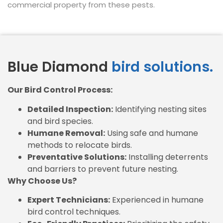
commercial property from these pests.
Blue Diamond
bird solutions.
Our Bird Control Process:
Detailed Inspection:
Identifying nesting sites
and bird species.
Humane Removal:
Using safe and humane
methods to relocate birds.
Preventative Solutions:
Installing deterrents
and barriers to prevent future nesting.
Why Choose Us?
Expert Technicians:
Experienced in humane
bird control techniques.