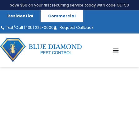
Save $50 on your first recurring service today with code GET50
Residential
Commercial
Text/Call (435) 222-0000
Request Callback