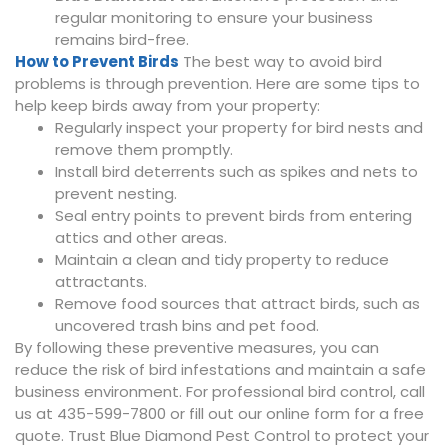
regular monitoring to ensure your business
remains bird-free.
How to Prevent Birds
The best way to avoid bird
problems is through prevention. Here are some tips to
help keep birds away from your property:
Regularly inspect your property for bird nests and
remove them promptly.
Install bird deterrents such as spikes and nets to
prevent nesting.
Seal entry points to prevent birds from entering
attics and other areas.
Maintain a clean and tidy property to reduce
attractants.
Remove food sources that attract birds, such as
uncovered trash bins and pet food.
By following these preventive measures, you can
reduce the risk of bird infestations and maintain a safe
business environment. For professional bird control, call
us at 435-599-7800 or fill out our online form for a free
quote. Trust Blue Diamond Pest Control to protect your