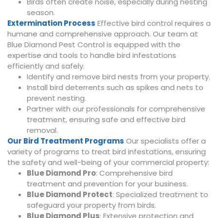
Birds often create noise, especially during nesting
season.
Extermination Process
Effective bird control requires a
humane and comprehensive approach. Our team at
Blue Diamond Pest Control is equipped with the
expertise and tools to handle bird infestations
efficiently and safely.
Identify and remove bird nests from your property.
Install bird deterrents such as spikes and nets to
prevent nesting.
Partner with our professionals for comprehensive
treatment, ensuring safe and effective bird
removal.
Our Bird Treatment Programs
Our specialists offer a
variety of programs to treat bird infestations, ensuring
the safety and well-being of your commercial property:
Blue Diamond Pro
: Comprehensive bird
treatment and prevention for your business.
Blue Diamond Protect
: Specialized treatment to
safeguard your property from birds.
Blue Diamond Plus
: Extensive protection and