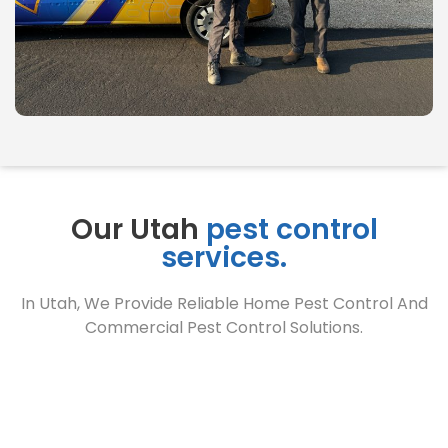
Our Utah
pest control
services.
In Utah, We Provide Reliable Home Pest Control And
Commercial Pest Control Solutions.